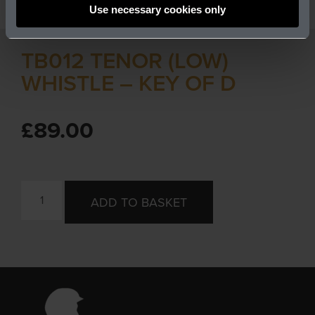
Use necessary cookies only
TB012 TENOR (LOW)
WHISTLE – KEY OF D
£
89.00
ADD TO BASKET