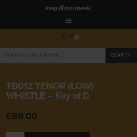
£
0.00
0
SEARCH
TB012 TENOR (LOW)
WHISTLE – Key of D
£
89.00