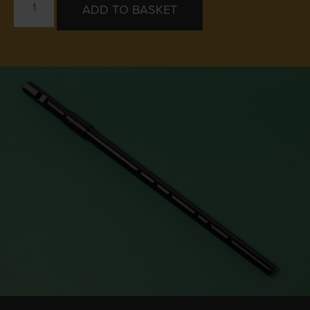
ADD TO BASKET