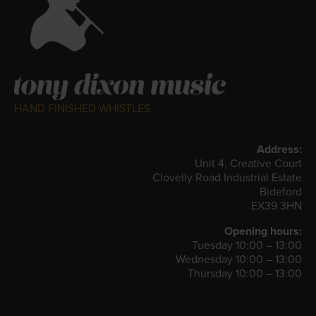
HAND FINISHED WHISTLES
Address:
Unit 4, Creative Court
Clovelly Road Industrial Estate
Bideford
EX39 3HN
Opening hours:
Tuesday 10:00 – 13:00
Wednesday 10:00 – 13:00
Thursday 10:00 – 13:00