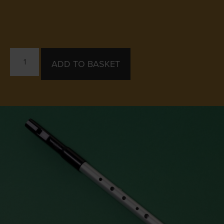
ADD TO BASKET