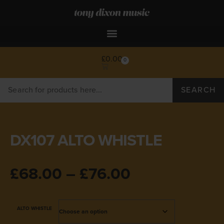
£
0.00
0
SEARCH
DX107 ALTO WHISTLE
£
68.00
–
£
76.00
ALTO WHISTLE