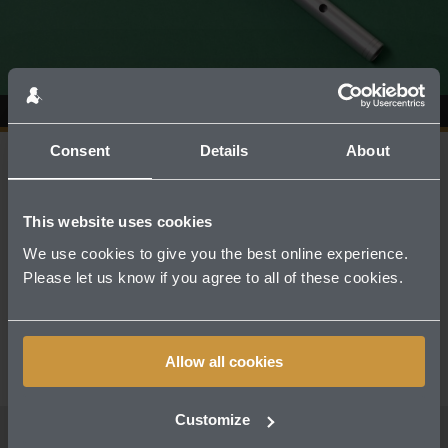
Consent
Details
About
A MODERN TAKE ON TRADITION, SUITABLE
This website uses cookies
FOR ALL AGES AND ABILITIES
We use cookies to give you the best online experience.
Please let us know if you agree to all of these cookies.
The DX107 is a substantial aluminium bodied
whistle, with a bright tone.
Allow all cookies
Customize