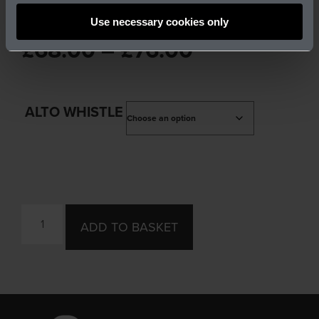
DX107 ALTO WHISTLE
Use necessary cookies only
£
68.00
–
£
76.00
ALTO WHISTLE
ADD TO BASKET