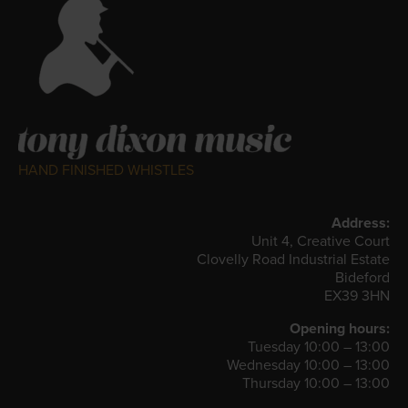
HAND FINISHED WHISTLES
Address:
Unit 4, Creative Court
Clovelly Road Industrial Estate
Bideford
EX39 3HN
Opening hours:
Tuesday 10:00 – 13:00
Wednesday 10:00 – 13:00
Thursday 10:00 – 13:00